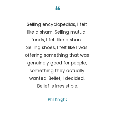
❝
Selling encyclopedias, I felt 
like a sham. Selling mutual 
funds, I felt like a shark. 
Selling shoes, I felt like I was 
offering something that was 
genuinely good for people, 
something they actually 
wanted. Belief, I decided. 
Belief is irresistible.
Phil Knight