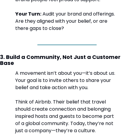
Your Turn:
 Audit your brand and offerings. 
Are they aligned with your belief, or are 
there gaps to close?
3. Build a Community, Not Just a Customer 
Base
A movement isn’t about you—it’s about 
us
. 
Your goal is to invite others to share your 
belief and take action with you.
Think of Airbnb. Their belief that travel 
should create connection and belonging 
inspired hosts and guests to become part 
of a global community. Today, they’re not 
just a company—they’re a culture.