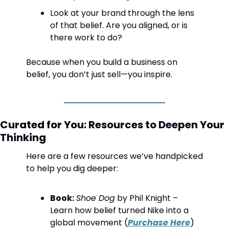
Look at your brand through the lens 
of that belief. Are you aligned, or is 
there work to do?
Because when you build a business on 
belief, you don’t just sell—you inspire.
Curated for You: Resources to Deepen Your 
Thinking
Here are a few resources we’ve handpicked 
to help you dig deeper:
Book:
Shoe Dog
 by Phil Knight – 
Learn how belief turned Nike into a 
global movement (
Purchase Here
)