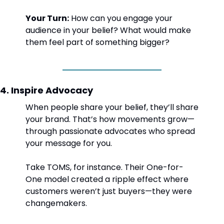
Your Turn:
 How can you engage your 
audience in your belief? What would make 
them feel part of something bigger?
4. Inspire Advocacy
When people share your belief, they’ll share 
your brand. That’s how movements grow—
through passionate advocates who spread 
your message for you.
Take TOMS, for instance. Their One-for-
One model created a ripple effect where 
customers weren’t just buyers—they were 
changemakers.