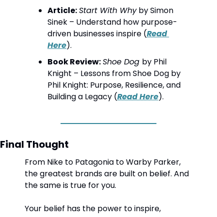
Article:
Start With Why
 by Simon 
Sinek – Understand how purpose-
driven businesses inspire (
Read 
Here
).
Book Review:
Shoe Dog 
by Phil 
Knight
 – Lessons from Shoe Dog by 
Phil Knight: Purpose, Resilience, and 
Building a Legacy (
Read Here
).
Final Thought
From Nike to Patagonia to Warby Parker, 
the greatest brands are built on belief. And 
the same is true for you.
Your belief has the power to inspire, 