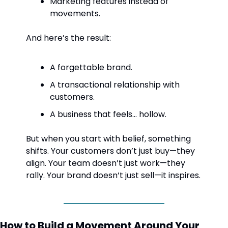
Marketing features instead of 
movements.
And here’s the result:
A forgettable brand.
A transactional relationship with 
customers.
A business that feels… hollow.
But when you start with belief, something 
shifts. Your customers don’t just buy—they 
align. Your team doesn’t just work—they 
rally. Your brand doesn’t just sell—it inspires.
How to Build a Movement Around Your 