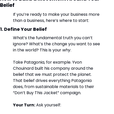
Belief
If you’re ready to make your business more 
than a business, here’s where to start:
1. Define Your Belief
What’s the fundamental truth you can’t 
ignore? What’s the change you want to see 
in the world? This is your 
why
.
Take Patagonia, for example. Yvon 
Chouinard built his company around the 
belief that we must protect the planet. 
That belief drives everything Patagonia 
does, from sustainable materials to their 
“Don’t Buy This Jacket” campaign.
Your Turn:
 Ask yourself: