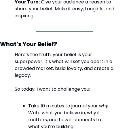
Your Turn:
 Give your audience a reason to 
share your belief. Make it easy, tangible, and 
inspiring.
What’s Your Belief?
Here’s the truth: your belief is your 
superpower. It’s what will set you apart in a 
crowded market, build loyalty, and create a 
legacy.
So today, I want to challenge you:
Take 10 minutes to journal your 
why
. 
Write what you believe in, why it 
matters, and how it connects to 
what you’re building.