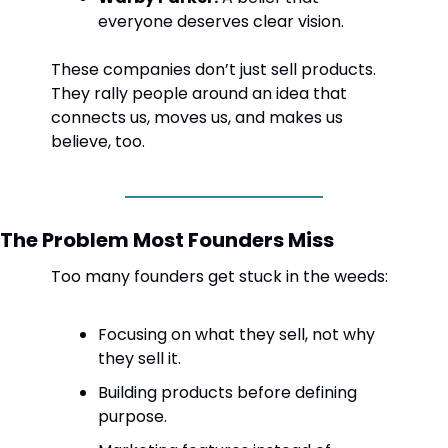
everyone deserves clear vision.
These companies don’t just sell products. 
They rally people around an idea that 
connects us, moves us, and makes us 
believe, too.
The Problem Most Founders Miss
Too many founders get stuck in the weeds:
Focusing on what they sell, not why 
they sell it.
Building products before defining 
purpose.