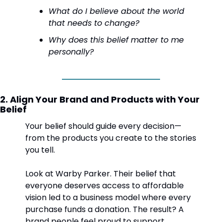
What do I believe about the world 
that needs to change?
Why does this belief matter to me 
personally?
2. Align Your Brand and Products with Your 
Belief
Your belief should guide every decision—
from the products you create to the stories 
you tell.
Look at Warby Parker. Their belief that 
everyone deserves access to affordable 
vision led to a business model where every 
purchase funds a donation. The result? A 
brand people feel proud to support.