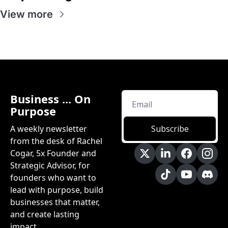
View more
Business ... On 
Purpose
A weekly newsletter 
Subscribe
from the desk of Rachel 
Cogar, 5x Founder and 
Strategic Advisor, for 
founders who want to 
lead with purpose, build 
businesses that matter, 
and create lasting 
impact.