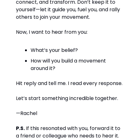
connect, and transform. Don’t keep it to 
yourself—let it guide you, fuel you, and rally 
others to join your movement.
Now, I want to hear from you:
What’s your belief?
How will you build a movement 
around it?
Hit reply and tell me. I read every response.
Let’s start something incredible together.
—Rachel
P.S.
 If this resonated with you, forward it to 
a friend or colleague who needs to hear it. 