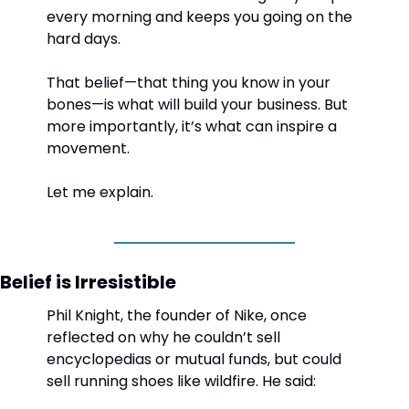
every morning and keeps you going on the 
hard days.
That belief—that thing you know in your 
bones—is what will build your business. But 
more importantly, it’s what can inspire a 
movement.
Let me explain.
Belief is Irresistible
Phil Knight, the founder of Nike, once 
reflected on why he couldn’t sell 
encyclopedias or mutual funds, but could 
sell running shoes like wildfire. He said: