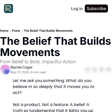
Log in
Subscribe
Home
Posts
The Belief That Builds Movements
The Belief That Builds 
Movements
From Belief to Bold, Impactful Action
Rachel Cogar
May 21, 2025
6 min read
•
Let me ask you something: 
What do you 
believe in so deeply that it moves you to 
act?
Not a product. Not a feature. A 
belief
. A 
truth so fundamental that it lights you up 