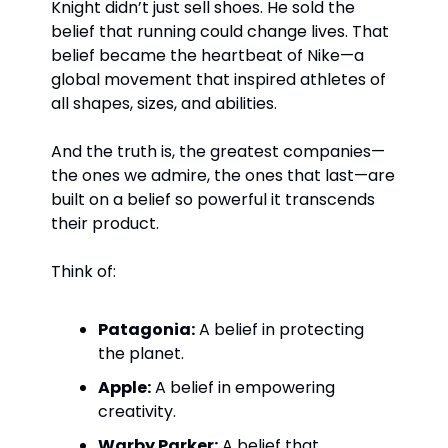
Knight didn’t just sell shoes. He sold the 
belief that running could change lives. That 
belief became the heartbeat of Nike—a 
global movement that inspired athletes of 
all shapes, sizes, and abilities.
And the truth is, the greatest companies—
the ones we admire, the ones that last—are 
built on a belief so powerful it transcends 
their product.
Think of:
Patagonia:
 A belief in protecting 
the planet.
Apple:
 A belief in empowering 
creativity.
Warby Parker:
 A belief that 