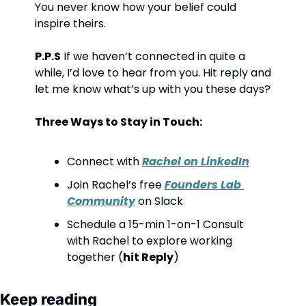
You never know how your belief could 
inspire theirs.
P.P.S
 If we haven’t connected in quite a 
while, I’d love to hear from you. Hit reply and 
let me know what’s up with you these days?
Three Ways to Stay in Touch:
Connect with 
Rachel on LinkedIn
Join Rachel’s free 
Founders Lab 
Community
 on Slack
Schedule a 15-min 1-on-1 Consult 
with Rachel to explore working 
together (
hit Reply
)
Keep reading